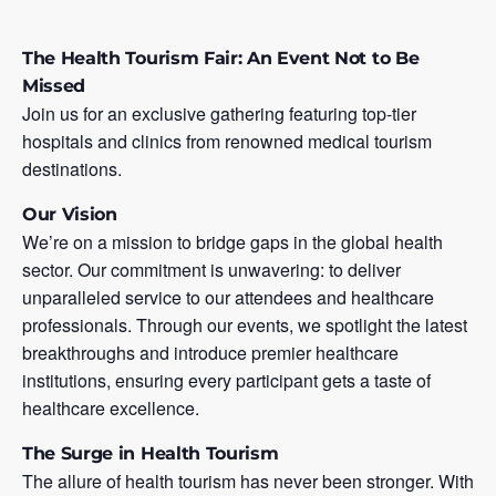
The Health Tourism Fair: An Event Not to Be
Missed
Join us for an exclusive gathering featuring top-tier
hospitals and clinics from renowned medical tourism
destinations.
Our Vision
We’re on a mission to bridge gaps in the global health
sector. Our commitment is unwavering: to deliver
unparalleled service to our attendees and healthcare
professionals. Through our events, we spotlight the latest
breakthroughs and introduce premier healthcare
institutions, ensuring every participant gets a taste of
healthcare excellence.
The Surge in Health Tourism
The allure of health tourism has never been stronger. With