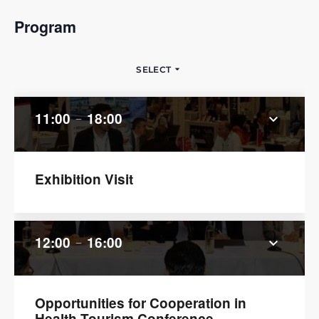
Program
arrow_drop_down
SELECT
11:00
18:00
keyboard_arrow_down
remove
Exhibition Visit
12:00
16:00
keyboard_arrow_down
remove
Opportunities for Cooperation in
Health Tourism Conference