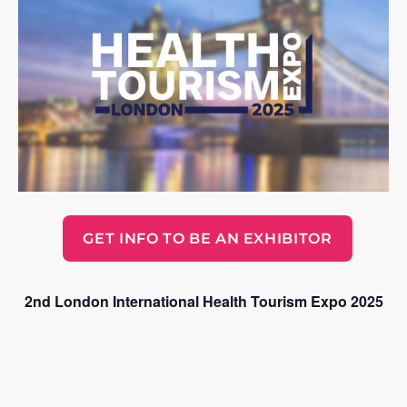
GET INFO TO BE AN EXHIBITOR
2nd London International Health Tourism Expo 2025