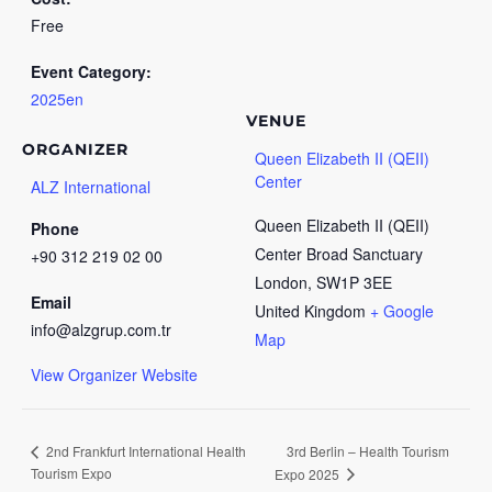
Free
Event Category:
2025en
VENUE
ORGANIZER
Queen Elizabeth II (QEII)
Center
ALZ International
Queen Elizabeth II (QEII)
Phone
Center Broad Sanctuary
+90 312 219 02 00
London
,
SW1P 3EE
Email
United Kingdom
+ Google
info@alzgrup.com.tr
Map
View Organizer Website
3rd Berlin – Health Tourism
2nd Frankfurt International Health
Tourism Expo
Expo 2025