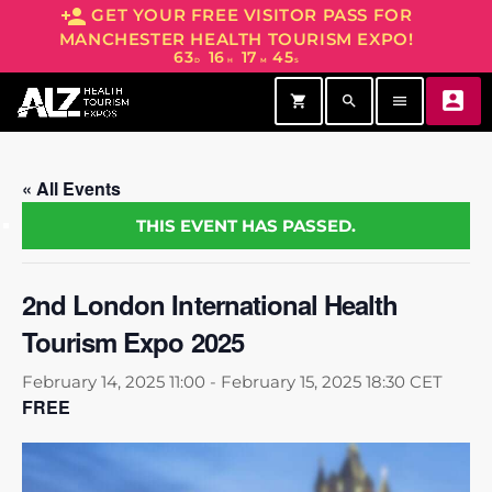
person_add
GET YOUR FREE VISITOR PASS FOR
MANCHESTER HEALTH TOURISM EXPO!
63
16
17
45
D
H
M
S
account_box
shopping_cart
search
menu
« All Events
THIS EVENT HAS PASSED.
2nd London International Health
Tourism Expo 2025
February 14, 2025 11:00
-
February 15, 2025 18:30
CET
FREE