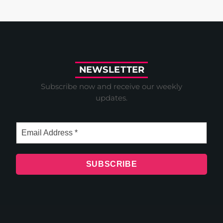
N
E
W
S
L
E
T
T
E
R
Subscribe now and receive our weekly
updates.