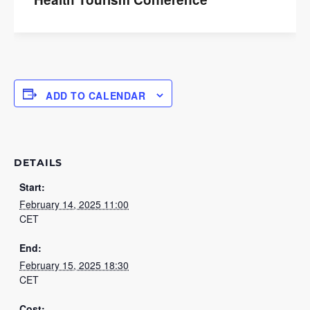
ADD TO CALENDAR
DETAILS
Start:
February 14, 2025 11:00
CET
End:
February 15, 2025 18:30
CET
Cost: