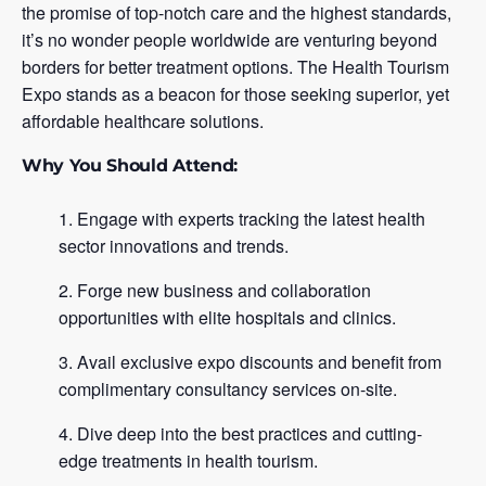
the promise of top-notch care and the highest standards,
it’s no wonder people worldwide are venturing beyond
borders for better treatment options. The Health Tourism
Expo stands as a beacon for those seeking superior, yet
affordable healthcare solutions.
Why You Should Attend:
Engage with experts tracking the latest health
sector innovations and trends.
Forge new business and collaboration
opportunities with elite hospitals and clinics.
Avail exclusive expo discounts and benefit from
complimentary consultancy services on-site.
Dive deep into the best practices and cutting-
edge treatments in health tourism.