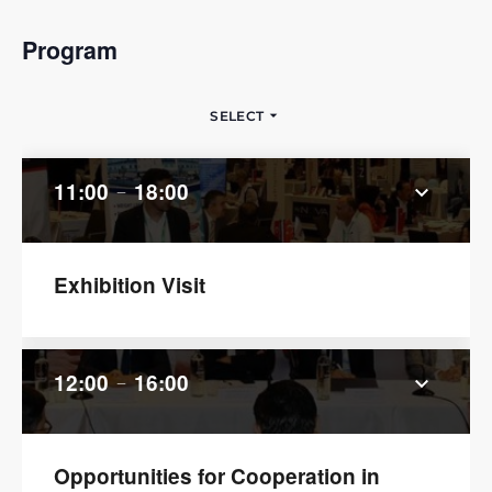
Program
arrow_drop_down
SELECT
11:00
18:00
keyboard_arrow_down
remove
Exhibition Visit
12:00
16:00
keyboard_arrow_down
remove
Opportunities for Cooperation in