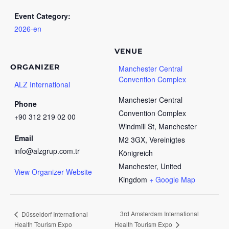
Event Category:
2026-en
VENUE
ORGANIZER
Manchester Central
Convention Complex
ALZ International
Manchester Central
Phone
Convention Complex
+90 312 219 02 00
Windmill St, Manchester
Email
M2 3GX, Vereinigtes
info@alzgrup.com.tr
Königreich
Manchester
,
United
View Organizer Website
Kingdom
+ Google Map
3rd Amsterdam International
Düsseldorf International
Health Tourism Expo
Health Tourism Expo