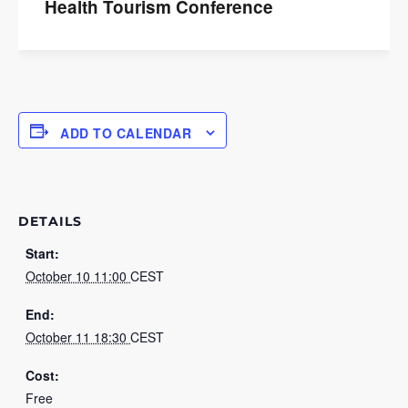
Health Tourism Conference
ADD TO CALENDAR
DETAILS
Start:
October 10 11:00
CEST
End:
October 11 18:30
CEST
Cost:
Free