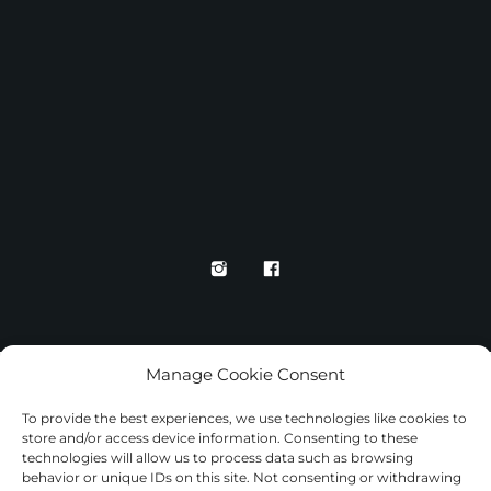
Manage Cookie Consent
To provide the best experiences, we use technologies like cookies to
store and/or access device information. Consenting to these
technologies will allow us to process data such as browsing
TERMS AND CONDITIONS
behavior or unique IDs on this site. Not consenting or withdrawing