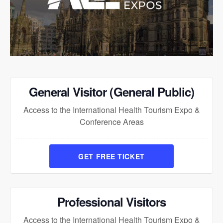
General Visitor (General Public)
Access to the International Health Tourism Expo &
Conference Areas
GET FREE TICKET
Professional Visitors
Access to the International Health Tourism Expo &