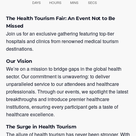
DAYS
HOURS
MINS
SECS
The Health Tourism Fair: An Event Not to Be
Missed
Join us for an exclusive gathering featuring top-tier
hospitals and clinics from renowned medical tourism
destinations.
Our Vision
We’re on a mission to bridge gaps in the global health
sector. Our commitment is unwavering: to deliver
unparalleled service to our attendees and healthcare
professionals. Through our events, we spotlight the latest
breakthroughs and introduce premier healthcare
institutions, ensuring every participant gets a taste of
healthcare excellence.
The Surge in Health Tourism
The allure of health tourism has never been stronger. With