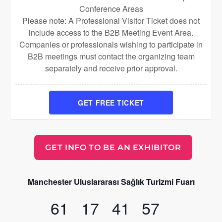
Conference Areas
Please note: A Professional Visitor Ticket does not
include access to the B2B Meeting Event Area.
Companies or professionals wishing to participate in
B2B meetings must contact the organizing team
separately and receive prior approval.
GET FREE TICKET
GET INFO TO BE AN EXHIBITOR
Manchester Uluslararası Sağlık Turizmi Fuarı
61
17
41
56