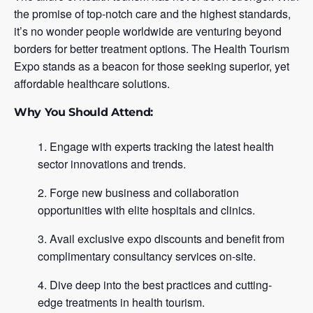
the promise of top-notch care and the highest standards,
it’s no wonder people worldwide are venturing beyond
borders for better treatment options. The Health Tourism
Expo stands as a beacon for those seeking superior, yet
affordable healthcare solutions.
Why You Should Attend:
Engage with experts tracking the latest health
sector innovations and trends.
Forge new business and collaboration
opportunities with elite hospitals and clinics.
Avail exclusive expo discounts and benefit from
complimentary consultancy services on-site.
Dive deep into the best practices and cutting-
edge treatments in health tourism.