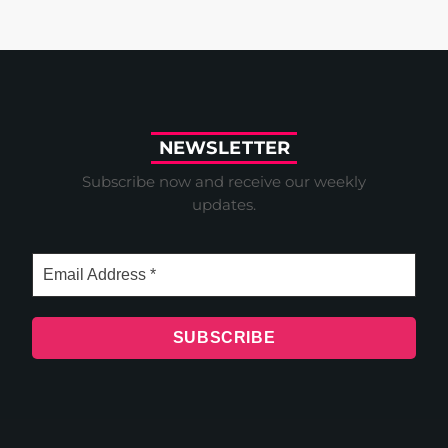
N
E
W
S
L
E
T
T
E
R
Subscribe now and receive our weekly
updates.