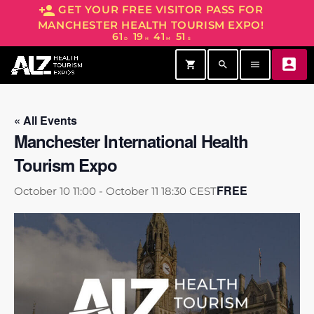
person_add
GET YOUR FREE VISITOR PASS FOR
MANCHESTER HEALTH TOURISM EXPO!
61
19
41
51
D
H
M
S
account_box
shopping_cart
search
menu
« All Events
Manchester International Health
Tourism Expo
FREE
October 10 11:00
-
October 11 18:30
CEST