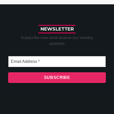
N
E
W
S
L
E
T
T
E
R
Subscribe now and receive our weekly
updates.