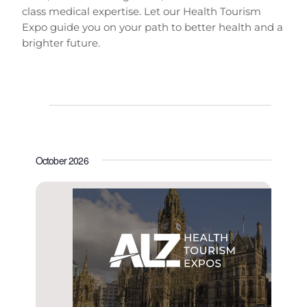
class medical expertise. Let our Health Tourism
Expo guide you on your path to better health and a
brighter future.
E
V
E
v
L
i
v
I
e
e
S
e
October 2026
n
T
w
n
t
s
V
t
N
i
s
a
e
v
w
i
s
N
g
a
a