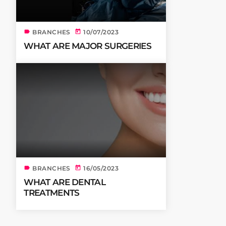
label
today
BRANCHES
10/07/2023
WHAT ARE MAJOR SURGERIES
label
today
BRANCHES
16/05/2023
WHAT ARE DENTAL
TREATMENTS