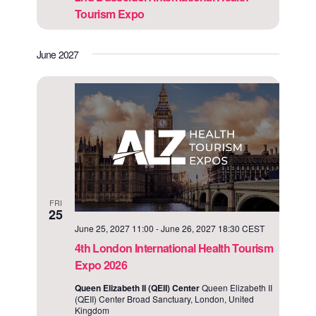
Tourism Expo
June 2027
FRI
25
June 25, 2027 11:00
-
June 26, 2027 18:30
CEST
4th London International Health Tourism
Expo 2026
Queen Elizabeth II (QEII) Center
Queen Elizabeth II
(QEII) Center Broad Sanctuary, London, United
Kingdom