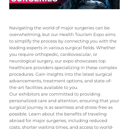
Navigating the world of major surgeries can be
overwhelming, but our Health Tourism Expo aims
to simplify the process by connecting you with the
leading experts in various surgical fields. Whether
you require orthopedic, cardiovascular, or
neurological surgery, our expo showcases top
healthcare providers specializing in these complex
procedures. Gain insights into the latest surgical
advancements, treatment options, and state-of-
the-art facilities available to you.
Our exhibitors are committed to providing
personalized care and attention, ensuring that your
surgical journey is as seamless and stress-free as
possible. Learn about the benefits of traveling
abroad for major surgeries, including reduced
costs, shorter waiting times, and access to world-