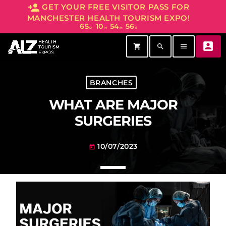
person_add
GET YOUR FREE VISITOR PASS FOR
MANCHESTER HEALTH TOURISM EXPO!
65
10
54
56
D
H
M
S
account_box
shopping_cart
search
menu
BRANCHES
WHAT ARE MAJOR
SURGERIES
10/07/2023
today